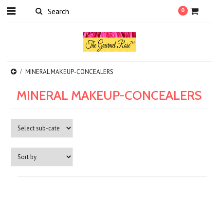
0
MINERAL MAKEUP-CONCEALERS
MINERAL MAKEUP-CONCEALERS