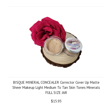
BISQUE MINERAL CONCEALER Corrector Cover Up Matte
Sheer Makeup Light Medium To Tan Skin Tones Minerals
FULL SIZE JAR
$15.95