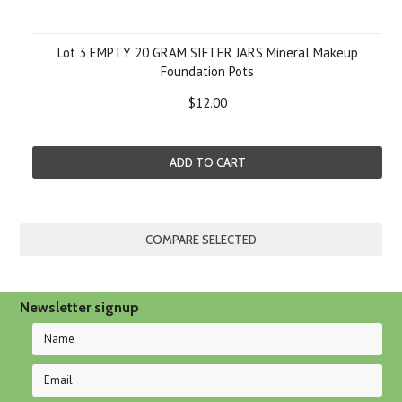
Lot 3 EMPTY 20 GRAM SIFTER JARS Mineral Makeup
Foundation Pots
$12.00
ADD TO CART
Newsletter signup