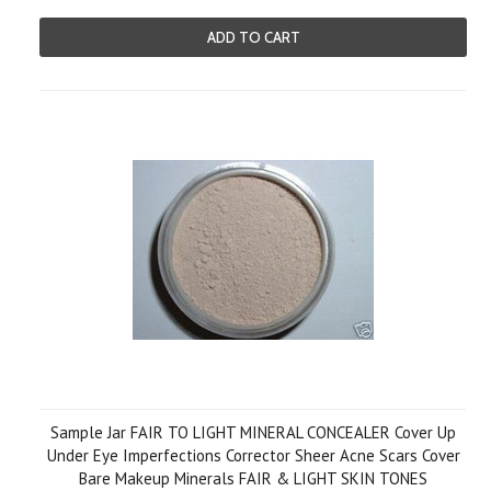
ADD TO CART
Sample Jar FAIR TO LIGHT MINERAL CONCEALER Cover Up
Under Eye Imperfections Corrector Sheer Acne Scars Cover
Bare Makeup Minerals FAIR & LIGHT SKIN TONES