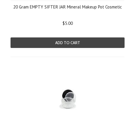
20 Gram EMPTY SIFTER JAR Mineral Makeup Pot Cosmetic
$5.00
ADD TO CART