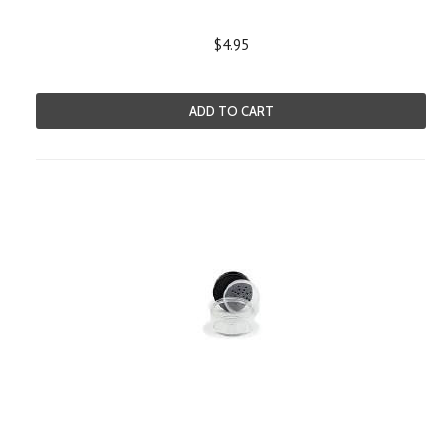
$4.95
ADD TO CART