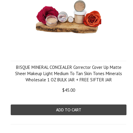
BISQUE MINERAL CONCEALER Corrector Cover Up Matte
Sheer Makeup Light Medium To Tan Skin Tones Minerals
Wholesale 1 OZ BULK JAR + FREE SIFTER JAR
$45.00
ADD TO CART