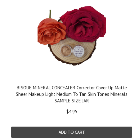
BISQUE MINERAL CONCEALER Corrector Cover Up Matte
Sheer Makeup Light Medium To Tan Skin Tones Minerals
SAMPLE SIZE JAR
$4.95
ADD TO CART