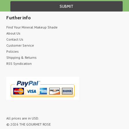
Further info
Find Your Mineral Makeup Shade
About Us
Contact Us
Customer Service
Policies
Shipping & Returns
RSS Syndication
All prices are in
USD
.
© 2026 THE GOURMET ROSE