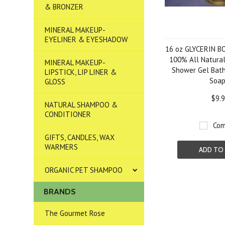
& BRONZER
MINERAL MAKEUP-
EYELINER & EYESHADOW
16 oz GLYCERIN 
100% All Natural
MINERAL MAKEUP-
Shower Gel Bat
LIPSTICK, LIP LINER &
Soa
GLOSS
$9.
NATURAL SHAMPOO &
CONDITIONER
Com
GIFTS, CANDLES, WAX
WARMERS
ADD TO
ORGANIC PET SHAMPOO
BRANDS
The Gourmet Rose