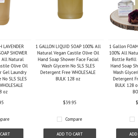
SH LAVENDER
1 GALLON LIQUID SOAP 100% All
1 Gallon FOA
 SOAP SHOWER
Natural Vegan Castile Olive Oil
100% All Natu
All Natural
Hand Soap Shower Face Facial
Bottle Refill
tile Olive Oil
Wash Glycerin No SLS SLES
Hand Soap Sh
 Gel Laundry
Detergent Free WHOLESALE
Wash Glycer
e No SLS SLES
BULK 128 oz
Detergent 
e WHOLESALE
BULK 128 
8 oz
B
95
$39.95
$
pare
Compare
 CART
ADD TO CART
ADD