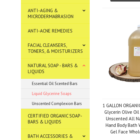
ANTI-AGING &
MICRODERMABRASION
ANTI-ACNE REMEDIES
FACIAL CLEANSERS,
TONERS, & MOISTURIZERS
NATURAL SOAP - BARS &
LIQUIDS
Essential Oil Scented Bars
Liquid Glycerine Soaps
Unscented Complexion Bars
1 GALLON ORGANI
Glycerin Olive Oil
CERTIFIED ORGANIC SOAP-
Unscented All N
BARS & LIQUIDS
Hand Body Bath 
Gel Face Whol
BATH ACCESSORIES &