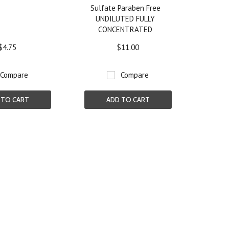
Sulfate Paraben Free
UNDILUTED FULLY
CONCENTRATED
$4.75
$11.00
Compare
Compare
 TO CART
ADD TO CART