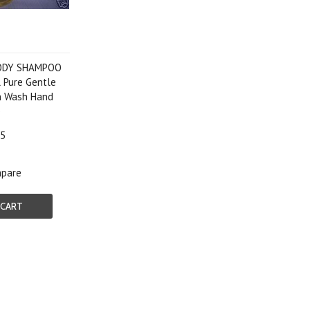
BODY SHAMPOO
 Pure Gentle
h Wash Hand
p
95
pare
 CART