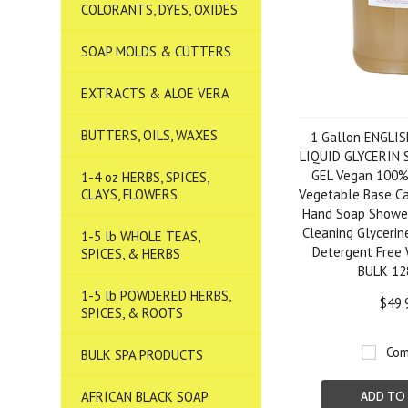
COLORANTS, DYES, OXIDES
SOAP MOLDS & CUTTERS
EXTRACTS & ALOE VERA
BUTTERS, OILS, WAXES
1 Gallon ENGLI
LIQUID GLYCERIN
GEL Vegan 100% 
1-4 oz HERBS, SPICES,
CLAYS, FLOWERS
Vegetable Base Cas
Hand Soap Shower
Cleaning Glycerin
1-5 lb WHOLE TEAS,
Detergent Fre
SPICES, & HERBS
BULK 12
1-5 lb POWDERED HERBS,
$49.
SPICES, & ROOTS
Com
BULK SPA PRODUCTS
AFRICAN BLACK SOAP
ADD TO