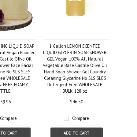
MING LIQUID SOAP
1 Gallon LEMON SCENTED
ral Vegan Foamer
LIQUID GLYCERIN SOAP SHOWER
 Castile Olive Oil
GEL Vegan 100% All Natural
ower Face Facial
Vegetable Base Castile Olive Oil
ine No SLS SLES
Hand Soap Shower Gel Laundry
Free WHOLESALE
Cleaning Glycerine No SLS SLES
oz FREE FOAMY
Detergent Free WHOLESALE
OTTLE
BULK 128 oz
39.95
$46.50
Compare
Compare
 TO CART
ADD TO CART