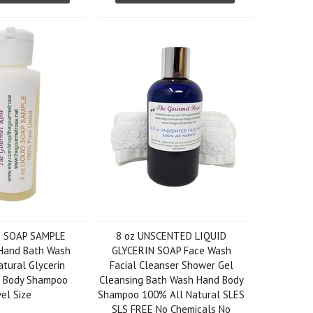
D SOAP SAMPLE
8 oz UNSCENTED LIQUID
Hand Bath Wash
GLYCERIN SOAP Face Wash
tural Glycerin
Facial Cleanser Shower Gel
al Body Shampoo
Cleansing Bath Wash Hand Body
el Size
Shampoo 100% All Natural SLES
SLS FREE No Chemicals No