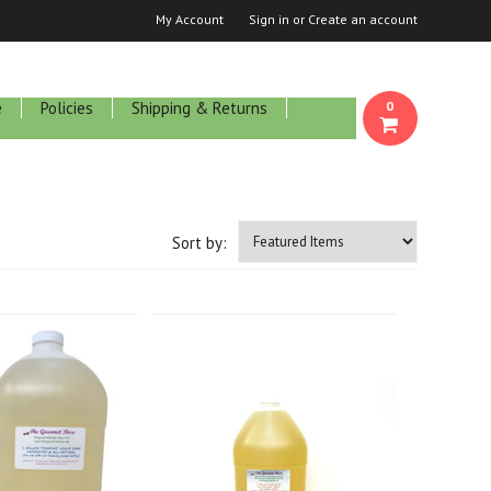
My Account
Sign in
or
Create an account
e
Policies
Shipping & Returns
0
Sort by: