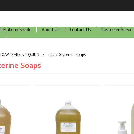
ral Makeup Shade
About Us
Contact Us
Customer Servic
SOAP - BARS & LIQUIDS
Liquid Glycerine Soaps
cerine Soaps