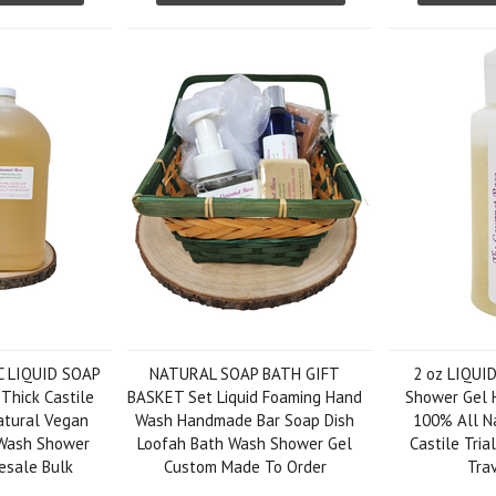
C LIQUID SOAP
NATURAL SOAP BATH GIFT
2 oz LIQUI
 Thick Castile
BASKET Set Liquid Foaming Hand
Shower Gel 
atural Vegan
Wash Handmade Bar Soap Dish
100% All Na
Wash Shower
Loofah Bath Wash Shower Gel
Castile Tri
esale Bulk
Custom Made To Order
Trav