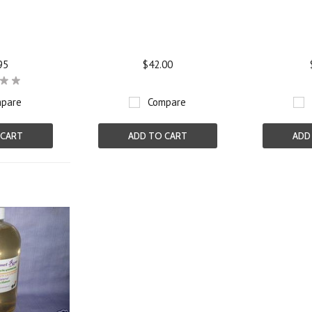
95
$42.00
pare
Compare
 CART
ADD TO CART
ADD