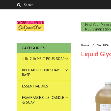
Find Your Mine
RSS Syndication
Home
NATURAL 
CATEGORIES
Liquid Gly
1 lb-2 lb MELT POUR SOAP
BULK MELT POUR SOAP
BASE
ESSENTIAL OILS
FRAGRANCE OILS- CANDLE
& SOAP