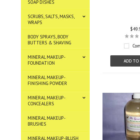
SOAP DISHES
SCRUBS, SALTS, MASKS,
WRAPS
$49.
BODY SPRAYS, BODY
BUTTERS & SHAVING
Com
MINERAL MAKEUP-
ADD TO
FOUNDATION
MINERAL MAKEUP-
FINISHING POWDER
MINERAL MAKEUP-
CONCEALERS
MINERAL MAKEUP-
BRUSHES
MINERAL MAKEUP-BLUSH