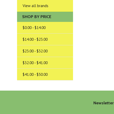
View all brands
SHOP BY PRICE
$0.00 - $14.00
$14.00 - $23.00
$23.00 - $32.00
$32.00 - $41.00
$41.00 - $50.00
Newsletter