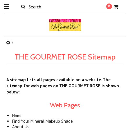
0
THE GOURMET ROSE Sitemap
A sitemap lists all pages available on a website. The
sitemap for web pages on THE GOURMET ROSE is shown
below:
Web Pages
Home
Find Your Mineral Makeup Shade
About Us