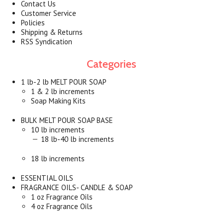
Contact Us
Customer Service
Policies
Shipping & Returns
RSS Syndication
Categories
1 lb-2 lb MELT POUR SOAP
1 & 2 lb increments
Soap Making Kits
BULK MELT POUR SOAP BASE
10 lb increments
18 lb-40 lb increments
18 lb increments
ESSENTIAL OILS
FRAGRANCE OILS- CANDLE & SOAP
1 oz Fragrance Oils
4 oz Fragrance Oils