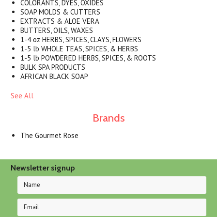
COLORANTS, DYES, OXIDES
SOAP MOLDS & CUTTERS
EXTRACTS & ALOE VERA
BUTTERS, OILS, WAXES
1-4 oz HERBS, SPICES, CLAYS, FLOWERS
1-5 lb WHOLE TEAS, SPICES, & HERBS
1-5 lb POWDERED HERBS, SPICES, & ROOTS
BULK SPA PRODUCTS
AFRICAN BLACK SOAP
See All
Brands
The Gourmet Rose
Newsletter signup