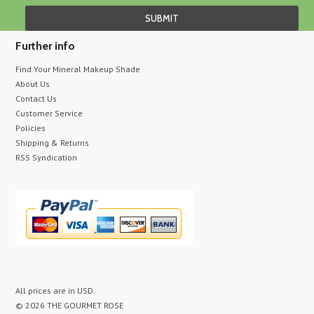
Further info
Find Your Mineral Makeup Shade
About Us
Contact Us
Customer Service
Policies
Shipping & Returns
RSS Syndication
All prices are in
USD
.
© 2026 THE GOURMET ROSE