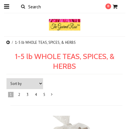
0
1-5 lb WHOLE TEAS, SPICES, & HERBS
1-5 lb WHOLE TEAS, SPICES, &
HERBS
1
2
3
4
5
Next
»