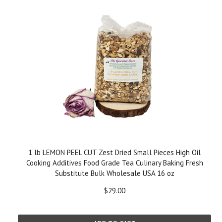
1 lb LEMON PEEL CUT Zest Dried Small Pieces High Oil
Cooking Additives Food Grade Tea Culinary Baking Fresh
Substitute Bulk Wholesale USA 16 oz
$29.00