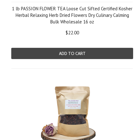
1 lb PASSION FLOWER TEA Loose Cut Sifted Certified Kosher
Herbal Relaxing Herb Dried Flowers Dry Culinary Calming
Bulk Wholesale 16 oz
$22.00
ADD TO CART