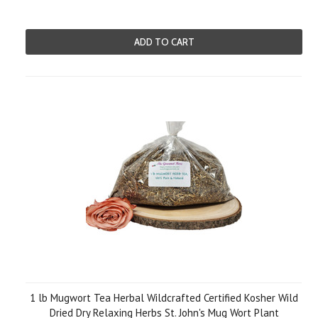
ADD TO CART
1 lb Mugwort Tea Herbal Wildcrafted Certified Kosher Wild
Dried Dry Relaxing Herbs St. John's Mug Wort Plant