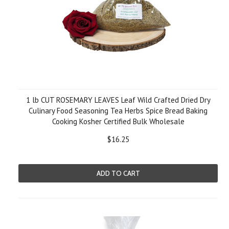
1 lb CUT ROSEMARY LEAVES Leaf Wild Crafted Dried Dry
Culinary Food Seasoning Tea Herbs Spice Bread Baking
Cooking Kosher Certified Bulk Wholesale
$16.25
ADD TO CART