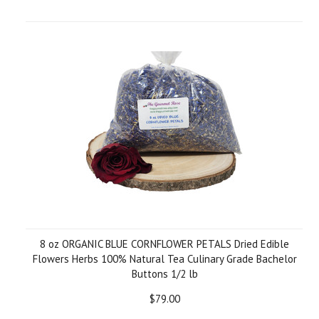
8 oz ORGANIC BLUE CORNFLOWER PETALS Dried Edible
Flowers Herbs 100% Natural Tea Culinary Grade Bachelor
Buttons 1/2 lb
$79.00