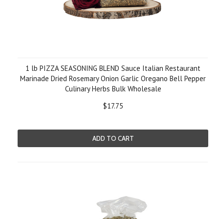
1 lb PIZZA SEASONING BLEND Sauce Italian Restaurant
Marinade Dried Rosemary Onion Garlic Oregano Bell Pepper
Culinary Herbs Bulk Wholesale
$17.75
ADD TO CART