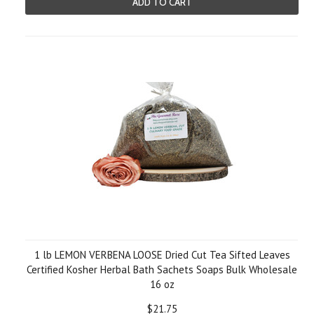
ADD TO CART
1 lb LEMON VERBENA LOOSE Dried Cut Tea Sifted Leaves
Certified Kosher Herbal Bath Sachets Soaps Bulk Wholesale
16 oz
$21.75