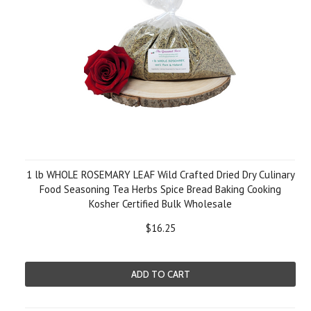
1 lb WHOLE ROSEMARY LEAF Wild Crafted Dried Dry Culinary
Food Seasoning Tea Herbs Spice Bread Baking Cooking
Kosher Certified Bulk Wholesale
$16.25
ADD TO CART