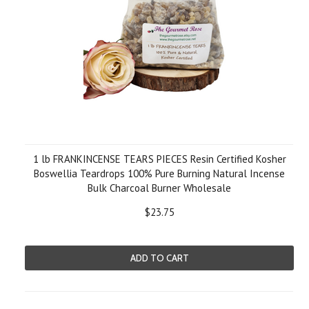
1 lb FRANKINCENSE TEARS PIECES Resin Certified Kosher
Boswellia Teardrops 100% Pure Burning Natural Incense
Bulk Charcoal Burner Wholesale
$23.75
ADD TO CART