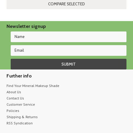
»
Newsletter signup
Further info
Find Your Mineral Makeup Shade
About Us
Contact Us
Customer Service
Policies
Shipping & Returns
RSS Syndication