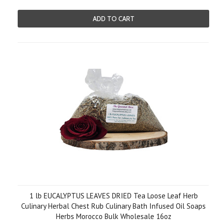
ADD TO CART
1 lb EUCALYPTUS LEAVES DRIED Tea Loose Leaf Herb
Culinary Herbal Chest Rub Culinary Bath Infused Oil Soaps
Herbs Morocco Bulk Wholesale 16oz