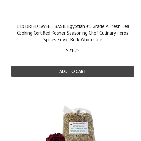
1 lb DRIED SWEET BASIL Egyptian #1 Grade A Fresh Tea
Cooking Certified Kosher Seasoning Chef Culinary Herbs
Spices Egypt Bulk Wholesale
$21.75
ADD TO CART