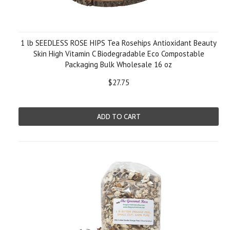
1 lb SEEDLESS ROSE HIPS Tea Rosehips Antioxidant Beauty
Skin High Vitamin C Biodegradable Eco Compostable
Packaging Bulk Wholesale 16 oz
$27.75
ADD TO CART