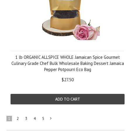
1 lb ORGANIC ALLSPICE WHOLE Jamaican Spice Gourmet
Culinary Grade Chef Bulk Wholesale Baking Dessert Jamaica
Pepper Potpourri Eco Bag
$27.50
ADD TO CART
1
2
3
4
5
Next