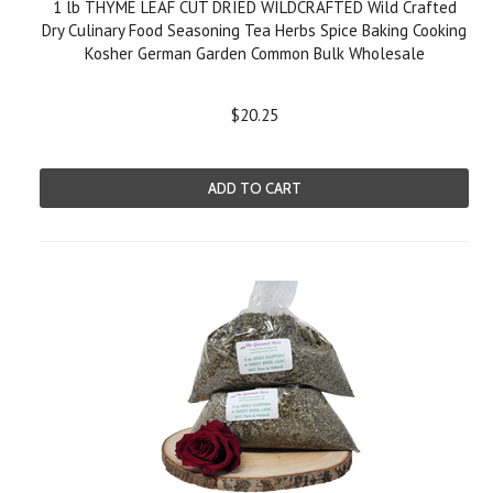
1 lb THYME LEAF CUT DRIED WILDCRAFTED Wild Crafted
Dry Culinary Food Seasoning Tea Herbs Spice Baking Cooking
Kosher German Garden Common Bulk Wholesale
$20.25
ADD TO CART