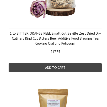
1 lb BITTER ORANGE PEEL Small Cut Seville Zest Dried Dry
Culinary Rind Cut Bitters Beer Additive Food Brewing Tea
Cooking Crafting Potpourri
$17.75
ADD TO CART