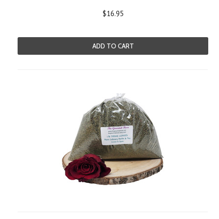
$16.95
ADD TO CART