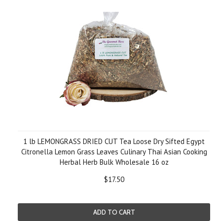
1 lb LEMONGRASS DRIED CUT Tea Loose Dry Sifted Egypt
Citronella Lemon Grass Leaves Culinary Thai Asian Cooking
Herbal Herb Bulk Wholesale 16 oz
$17.50
ADD TO CART