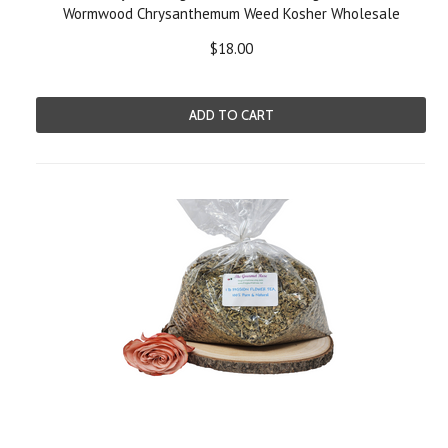
Wormwood Chrysanthemum Weed Kosher Wholesale
$18.00
ADD TO CART