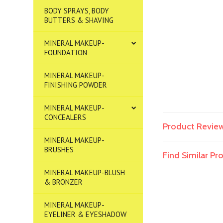
BODY SPRAYS, BODY
BUTTERS & SHAVING
MINERAL MAKEUP-
FOUNDATION
MINERAL MAKEUP-
FINISHING POWDER
MINERAL MAKEUP-
CONCEALERS
Product Revie
MINERAL MAKEUP-
BRUSHES
Find Similar P
MINERAL MAKEUP-BLUSH
& BRONZER
MINERAL MAKEUP-
EYELINER & EYESHADOW