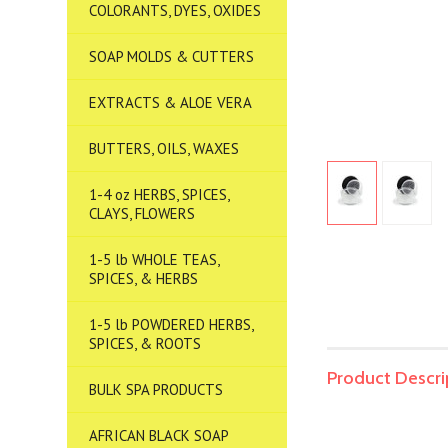
COLORANTS, DYES, OXIDES
SOAP MOLDS & CUTTERS
EXTRACTS & ALOE VERA
BUTTERS, OILS, WAXES
1-4 oz HERBS, SPICES,
CLAYS, FLOWERS
1-5 lb WHOLE TEAS,
SPICES, & HERBS
1-5 lb POWDERED HERBS,
SPICES, & ROOTS
Product Descri
BULK SPA PRODUCTS
AFRICAN BLACK SOAP