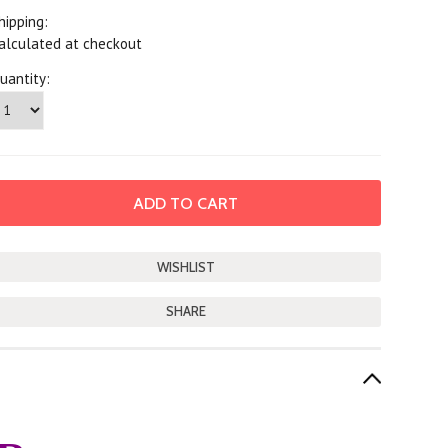
hipping:
alculated at checkout
uantity:
SHARE