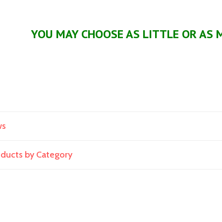
YOU MAY CHOOSE AS LITTLE OR AS 
ws
roducts by Category