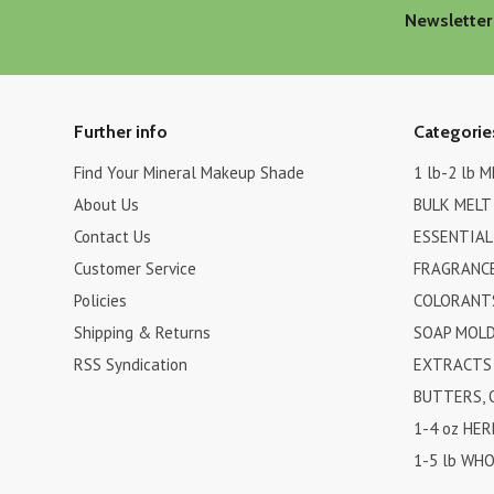
Newsletter
Further info
Categorie
Find Your Mineral Makeup Shade
1 lb-2 lb 
About Us
BULK MELT
Contact Us
ESSENTIAL
Customer Service
FRAGRANCE
Policies
COLORANTS
Shipping & Returns
SOAP MOL
RSS Syndication
EXTRACTS 
BUTTERS, 
1-4 oz HER
1-5 lb WHO