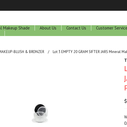
ral Makeup Shade
About Us
Contact Us
Customer Servic
 MAKEUP-BLUSH & BRONZER
Lot 3 EMPTY 20 GRAM SIFTER JARS Mineral Ma
T
$
W
0