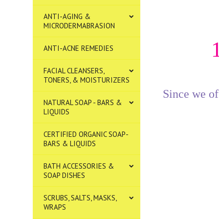
ANTI-AGING &
MICRODERMABRASION
ANTI-ACNE REMEDIES
FACIAL CLEANSERS,
TONERS, & MOISTURIZERS
Since we off
NATURAL SOAP - BARS &
LIQUIDS
CERTIFIED ORGANIC SOAP-
BARS & LIQUIDS
BATH ACCESSORIES &
SOAP DISHES
SCRUBS, SALTS, MASKS,
WRAPS