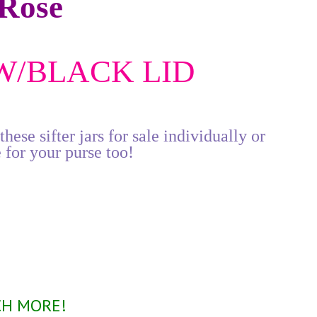
Rose
 W/BLACK LID
ese sifter jars for sale individually or
 for your purse too!
P
CH MORE!