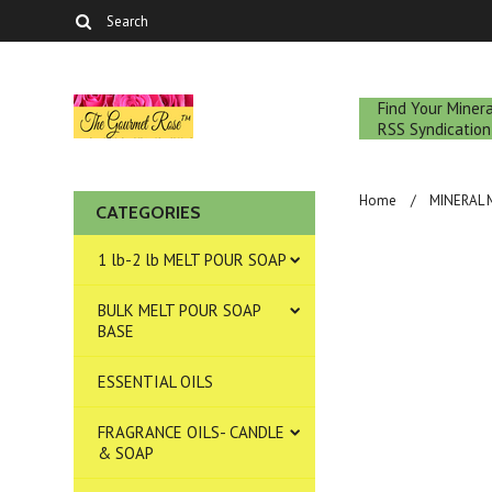
Find Your Mine
RSS Syndication
Home
MINERAL
CATEGORIES
1 lb-2 lb MELT POUR SOAP
BULK MELT POUR SOAP
BASE
ESSENTIAL OILS
FRAGRANCE OILS- CANDLE
& SOAP