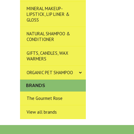
MINERAL MAKEUP-
LIPSTICK, LIP LINER &
GLOSS
NATURAL SHAMPOO &
CONDITIONER
GIFTS, CANDLES, WAX
WARMERS
ORGANIC PET SHAMPOO
BRANDS
The Gourmet Rose
View all brands