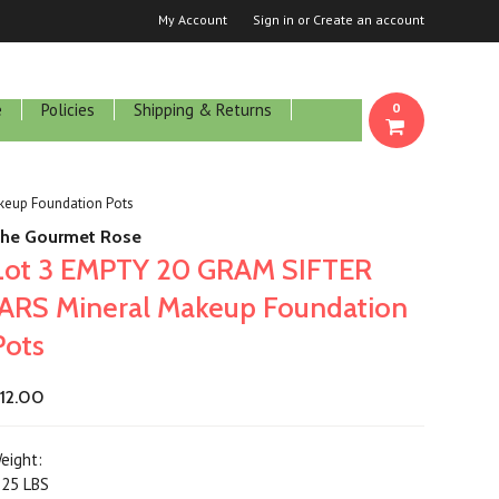
My Account
Sign in
or
Create an account
e
Policies
Shipping & Returns
0
keup Foundation Pots
he Gourmet Rose
Lot 3 EMPTY 20 GRAM SIFTER
JARS Mineral Makeup Foundation
Pots
12.00
eight:
.25 LBS