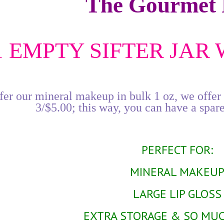
The Gourmet 
1 EMPTY SIFTER JAR
er our mineral makeup in bulk 1 oz, we offer th
3/$5.00; this way, you can have a spare
PERFECT FOR:
MINERAL MAKEU
LARGE LIP GLOSS
EXTRA STORAGE & SO MU