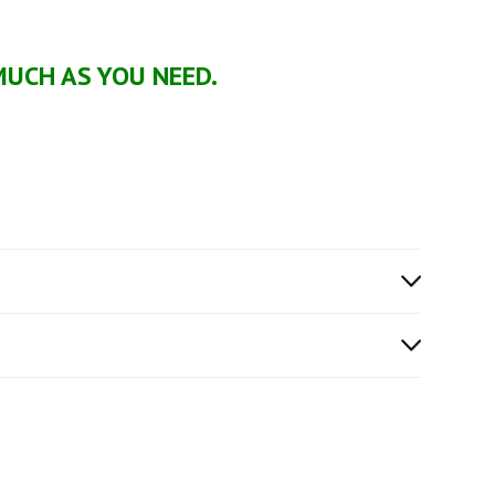
MUCH AS YOU NEED.