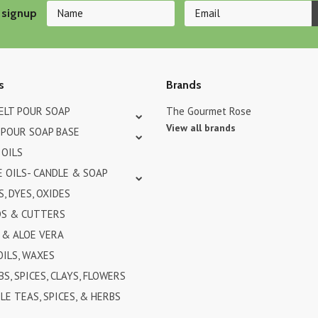
 signup
s
Brands
MELT POUR SOAP
The Gourmet Rose
View all brands
 POUR SOAP BASE
 OILS
 OILS- CANDLE & SOAP
, DYES, OXIDES
DS & CUTTERS
& ALOE VERA
OILS, WAXES
BS, SPICES, CLAYS, FLOWERS
LE TEAS, SPICES, & HERBS