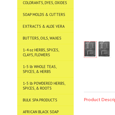
COLORANTS, DYES, OXIDES
SOAP MOLDS & CUTTERS
EXTRACTS & ALOE VERA
BUTTERS, OILS, WAXES
1-4 oz HERBS, SPICES,
CLAYS, FLOWERS
1-5 lb WHOLE TEAS,
SPICES, & HERBS
1-5 lb POWDERED HERBS,
SPICES, & ROOTS
Product Descri
BULK SPA PRODUCTS
AFRICAN BLACK SOAP