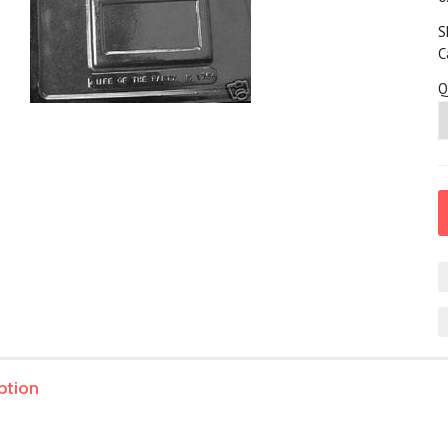
S
C
Q
ption