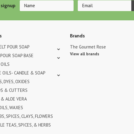
 signup
s
Brands
MELT POUR SOAP
The Gourmet Rose
View all brands
 POUR SOAP BASE
 OILS
 OILS- CANDLE & SOAP
, DYES, OXIDES
DS & CUTTERS
& ALOE VERA
OILS, WAXES
BS, SPICES, CLAYS, FLOWERS
LE TEAS, SPICES, & HERBS