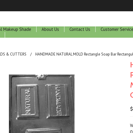
ral Makeup Shade
About Us
Contact Us
Customer Servic
LDS & CUTTERS
HANDMADE NATURAL MOLD Rectangle Soap Bar Rectangular 
$
W
0