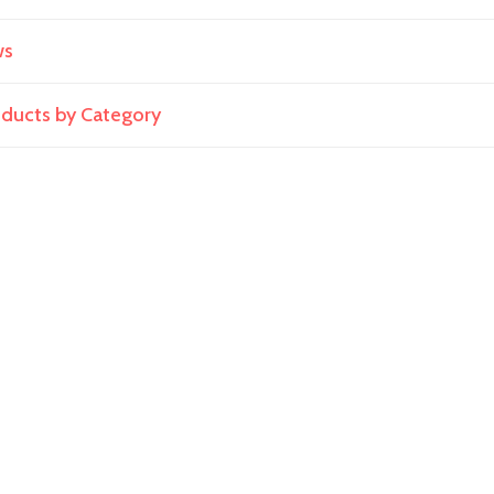
ws
roducts by Category