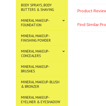
BODY SPRAYS, BODY
BUTTERS & SHAVING
Product Revie
MINERAL MAKEUP-
Find Similar P
FOUNDATION
MINERAL MAKEUP-
FINISHING POWDER
MINERAL MAKEUP-
CONCEALERS
MINERAL MAKEUP-
BRUSHES
MINERAL MAKEUP-BLUSH
& BRONZER
MINERAL MAKEUP-
EYELINER & EYESHADOW