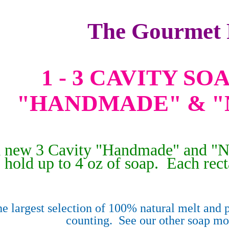
The Gourmet 
1 - 3 CAVITY S
"HANDMADE" & "
 a new 3 Cavity "Handmade" and "N
hold up to 4 oz of soap. Each rect
e largest selection of 100% natural melt and p
counting. See our other soap m