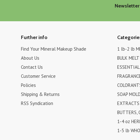
Newsletter
Further info
Categorie
Find Your Mineral Makeup Shade
1 lb-2 lb 
About Us
BULK MELT
Contact Us
ESSENTIAL
Customer Service
FRAGRANCE
Policies
COLORANTS
Shipping & Returns
SOAP MOL
RSS Syndication
EXTRACTS 
BUTTERS, 
1-4 oz HER
1-5 lb WHO