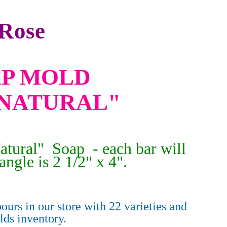
Rose
OAP MOLD
NATURAL"
atural" Soap - each bar will
angle is 2 1/2" x 4".
ours in our store with 22 varieties and
olds
inventory.