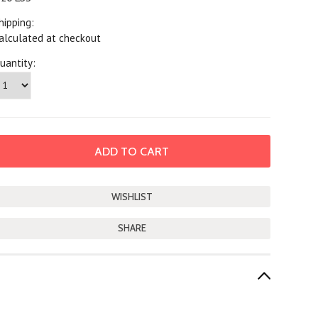
hipping:
alculated at checkout
uantity:
SHARE