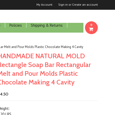
My Account
Sign in
or
Create an account
e
Policies
Shipping & Returns
0
Melt and Pour Molds Plastic Chocolate Making 4 Cavity
HANDMADE NATURAL MOLD
Rectangle Soap Bar Rectangular
Melt and Pour Molds Plastic
Chocolate Making 4 Cavity
4.50
eight:
.20 LBS