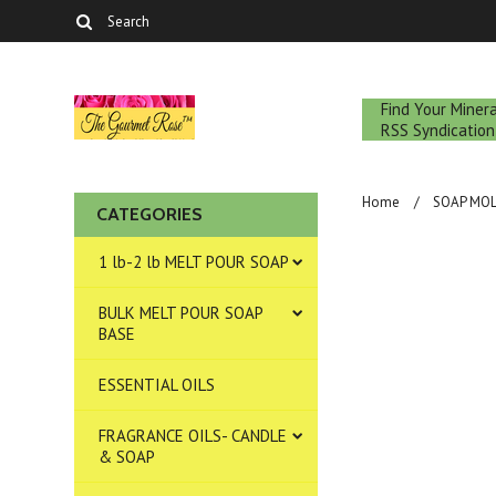
Find Your Mine
RSS Syndication
Home
SOAP MO
CATEGORIES
1 lb-2 lb MELT POUR SOAP
BULK MELT POUR SOAP
BASE
ESSENTIAL OILS
FRAGRANCE OILS- CANDLE
& SOAP