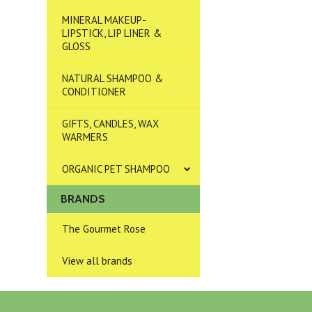
MINERAL MAKEUP-
LIPSTICK, LIP LINER &
GLOSS
NATURAL SHAMPOO &
CONDITIONER
GIFTS, CANDLES, WAX
WARMERS
ORGANIC PET SHAMPOO
BRANDS
The Gourmet Rose
View all brands