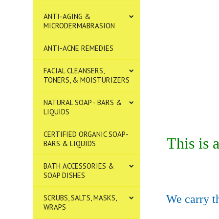
ANTI-AGING &
MICRODERMABRASION
ANTI-ACNE REMEDIES
FACIAL CLEANSERS,
TONERS, & MOISTURIZERS
NATURAL SOAP - BARS &
LIQUIDS
CERTIFIED ORGANIC SOAP-
This is
BARS & LIQUIDS
BATH ACCESSORIES &
SOAP DISHES
We carry th
SCRUBS, SALTS, MASKS,
WRAPS