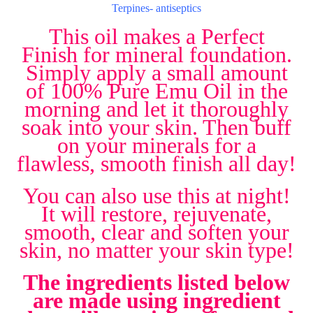
Terpines- antiseptics
This oil makes a Perfect
Finish for mineral foundation.
Simply apply a small amount
of 100% Pure Emu Oil in the
morning and let it thoroughly
soak into your skin. Then buff
on your minerals for a
flawless, smooth finish all day!
You can also use this at night!
It will restore, rejuvenate,
smooth, clear and soften your
skin, no matter your skin type!
The ingredients listed below
are made using ingredient