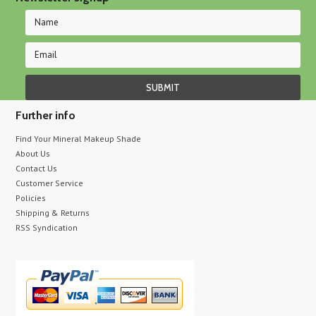
Further info
Find Your Mineral Makeup Shade
About Us
Contact Us
Customer Service
Policies
Shipping & Returns
RSS Syndication