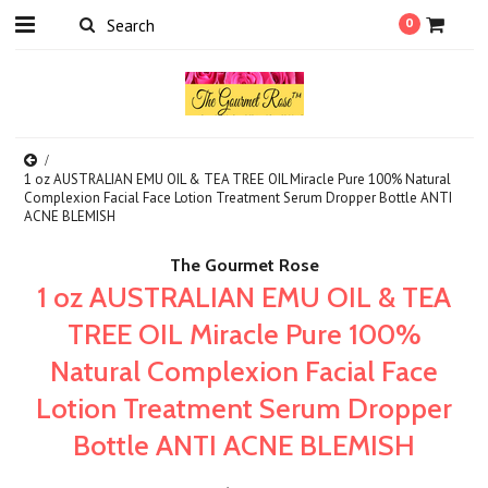
0
1 oz AUSTRALIAN EMU OIL & TEA TREE OIL Miracle Pure 100% Natural
Complexion Facial Face Lotion Treatment Serum Dropper Bottle ANTI
ACNE BLEMISH
The Gourmet Rose
1 oz AUSTRALIAN EMU OIL & TEA
TREE OIL Miracle Pure 100%
Natural Complexion Facial Face
Lotion Treatment Serum Dropper
Bottle ANTI ACNE BLEMISH