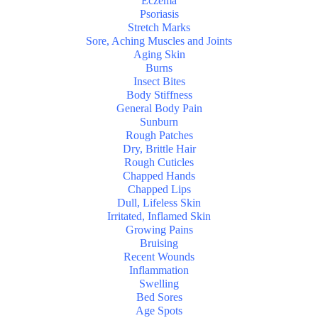
Eczema
Psoriasis
Stretch Marks
Sore, Aching Muscles and Joints
Aging Skin
Burns
Insect Bites
Body Stiffness
General Body Pain
Sunburn
Rough Patches
Dry, Brittle Hair
Rough Cuticles
Chapped Hands
Chapped Lips
Dull, Lifeless Skin
Irritated, Inflamed Skin
Growing Pains
Bruising
Recent Wounds
Inflammation
Swelling
Bed Sores
Age Spots