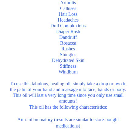
Arthritis
Calluses
Hair Loss
Headaches
Dull Complexions
Diaper Rash
Dandruff
Rosacea
Rashes
Shingles
Dehydrated Skin
Stiffness
Windburn
To use this fabulous, healing oil, simply take a drop or two in
the palm of your hand and massage into face, hands or body.
This oil will last a very long time since you only use small
amounts!
This oil has the following characteristics:
Anti-inflammatory (results are similar to store-bought
medications)