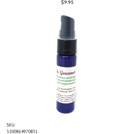
$9.95
SKU:
3200864970851