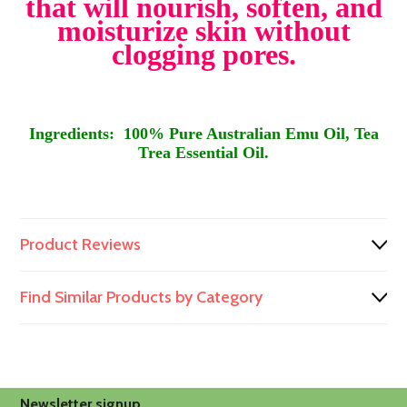
that will nourish, soften, and
moisturize skin without
clogging pores.
Ingredients: 100% Pure Australian Emu Oil, Tea
Trea Essential Oil.
Product Reviews
Find Similar Products by Category
Newsletter signup