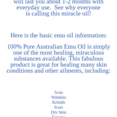
will last you about 1-2 months with
everyday use. See why everyone
is calling this miracle oil!
Here is the basic emu oil information:
100% Pure Australian Emu Oil is simply
one of the most healing, miraculous
substances available. This fabulous
product is great for healing many skin
conditions and other ailments, including:
Acne
Wrinkles
Keloids
Scars
Dry Skin