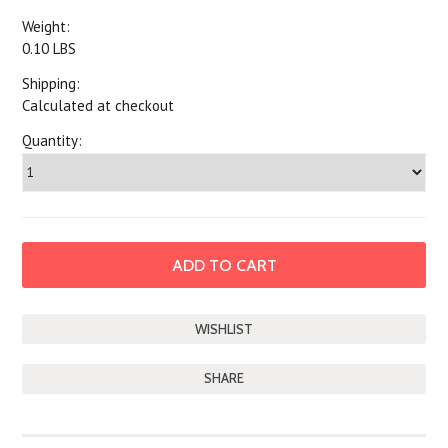
Weight:
0.10 LBS
Shipping:
Calculated at checkout
Quantity:
SHARE