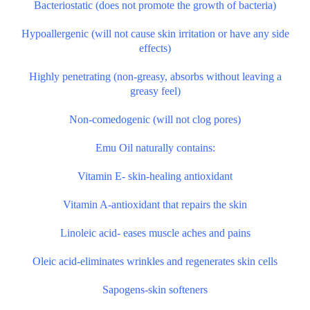
Bacteriostatic (does not promote the growth of bacteria)
Hypoallergenic (will not cause skin irritation or have any side
effects)
Highly penetrating (non-greasy, absorbs without leaving a
greasy feel)
Non-comedogenic (will not clog pores)
Emu Oil naturally contains:
Vitamin E- skin-healing antioxidant
Vitamin A-antioxidant that repairs the skin
Linoleic acid- eases muscle aches and pains
Oleic acid-eliminates wrinkles and regenerates skin cells
Sapogens-skin softeners