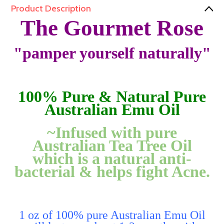
Product Description
The Gourmet Rose
"pamper yourself naturally"
100% Pure & Natural Pure
Australian Emu Oil
~Infused with pure
Australian Tea Tree Oil
which is a natural anti-
bacterial & helps fight Acne.
1 oz of 100% pure Australian Emu Oil